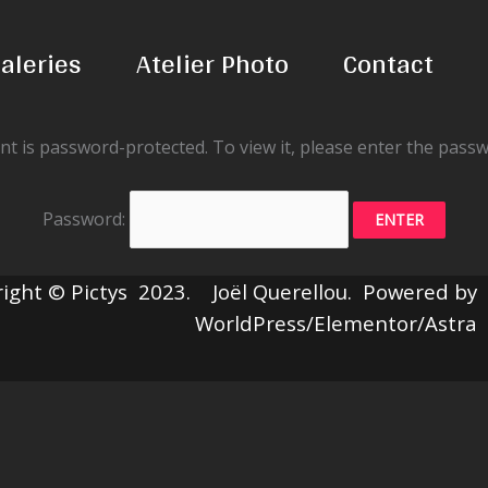
aleries
Atelier Photo
Contact
nt is password-protected. To view it, please enter the pass
Password:
ight © Pictys 2023. Joël Querellou. Powered by
WorldPress/Elementor/Astra