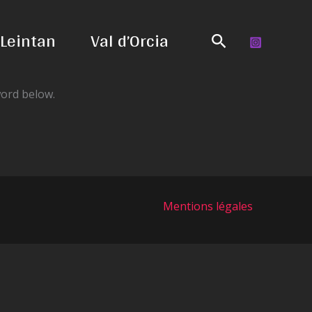
Leintan
Val d’Orcia
Search
word below.
Mentions légales