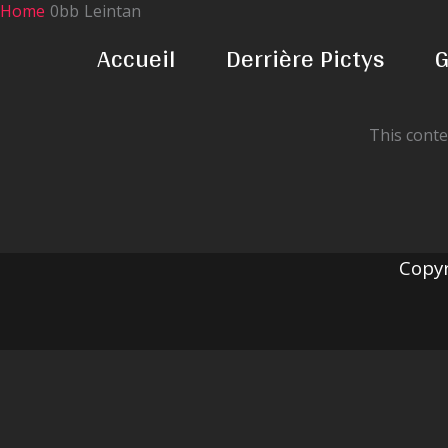
Home
Leintan
Skip
to
Accueil
Derrière Pictys
G
content
This conte
Copyr